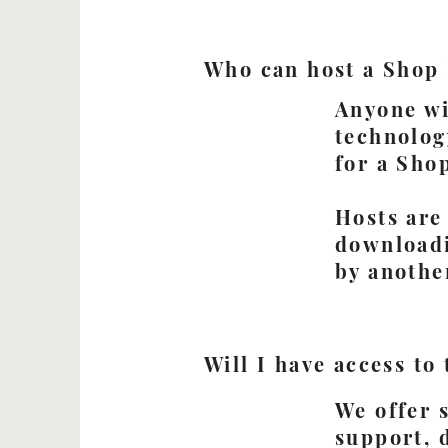
Who can host a Shop
Anyone wi
technolog
for a Sho
Hosts are
downloadi
by anothe
Will I have access to
We offer 
support, 