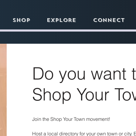
Shop
Explore
Connect
Do you want t
Shop Your To
Join the Shop Your Town movement!
Host a local directory for your own town or city