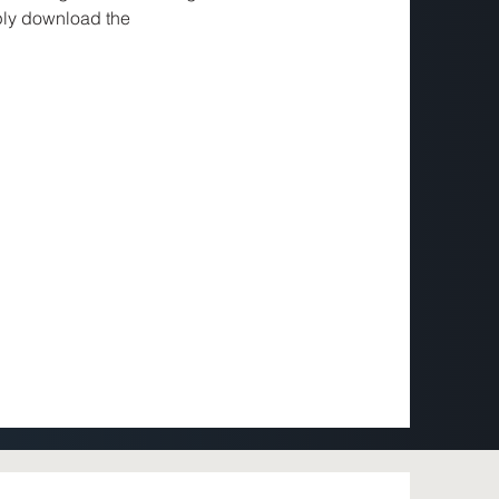
ly download the