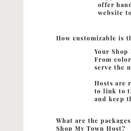
offer han
website t
How customizable is t
Your Shop 
From colors
serve the 
Hosts are 
to link to
and keep t
What are the packages
Shop My Town Host?