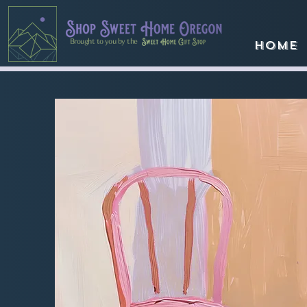
Brought to you by the
Home