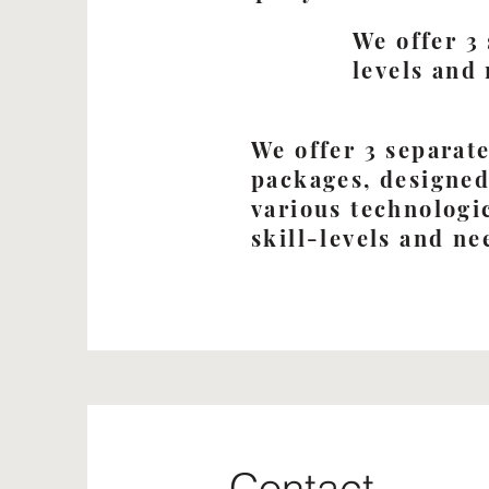
We offer 3
levels and
We offer 3 separat
packages, designed
various technologi
skill-levels and ne
Contact