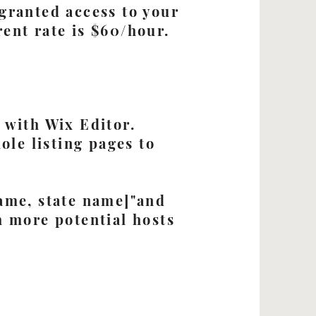
granted access to your
ent rate is $60/hour.
 with Wix Editor.
ole listing pages to
ame, state name]"and
h more potential hosts