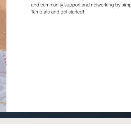
and community support and networking by simp
Template and get started!