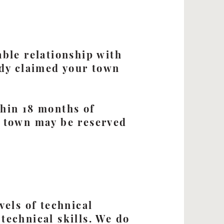
able relationship with
ady claimed your town
thin 18 months of
e town may be reserved
vels of technical
technical skills. We do