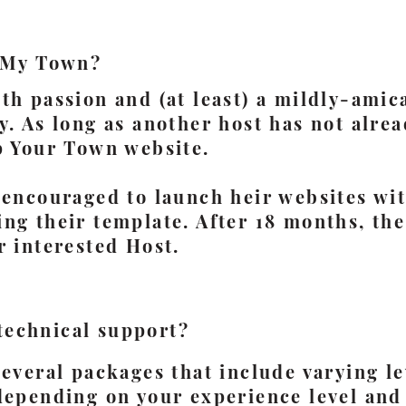
 My Town?
th passion and (at least) a mildly-amic
y. As long as another host has not alre
p Your Town website.
 encouraged to launch heir websites wi
ng their template. After 18 months, th
r interested Host.
 technical support?
several packages that include varying le
depending on your experience level and 