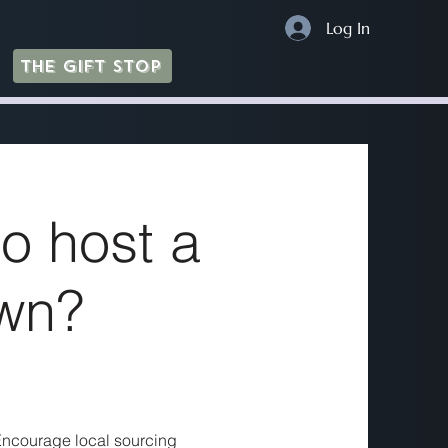
Log In
The Gift Stop
o host a
wn?
. Encourage local sourcing