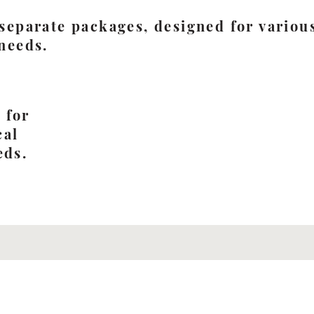
 separate packages, designed for various
 needs.
e
 for
cal
eds.