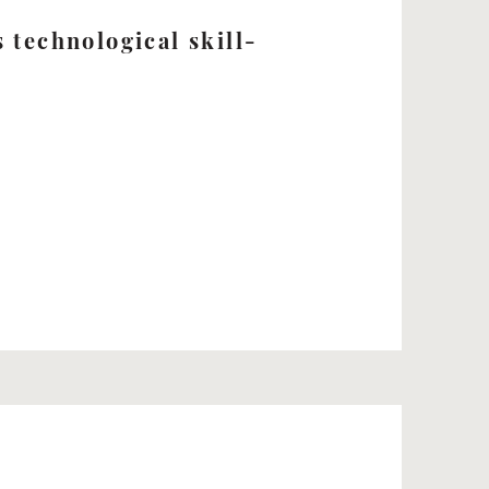
 technological skill-