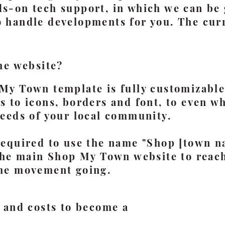
ds-on tech support, in which we can be 
o handle developments for you. The curr
he website?
My Town template is fully customizable
 to icons, borders and font, to even wh
needs of your local community.
required to use the name "Shop [town n
 the main Shop My Town website to reac
he movement going.
 and costs to become a