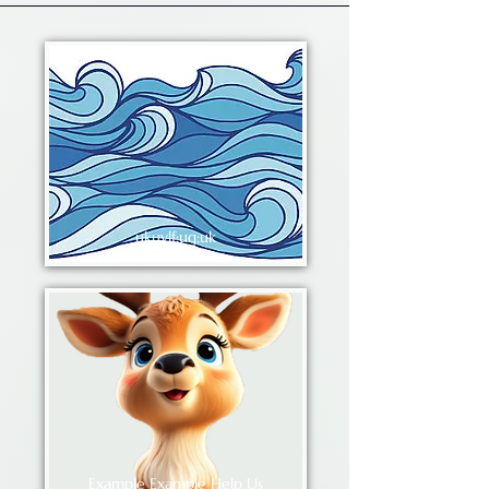
ukuylf;ug;uk
Example Example Help Us