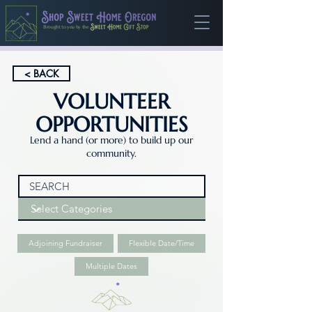
Brought to you by the
< BACK
VOLUNTEER
OPPORTUNITIES
Lend a hand (or more) to build up our
community.
Adjoining Fundraiser
Flexible Date/Time
Multiple Dates