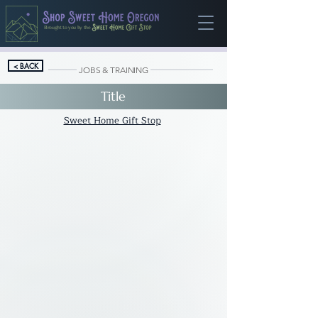
Brought to you by the
< BACK
JOBS & TRAINING
Title
Sweet Home Gift Stop