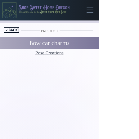
Brought to you by the
< BACK
PRODUCT
Bow car charms
Rose Creations