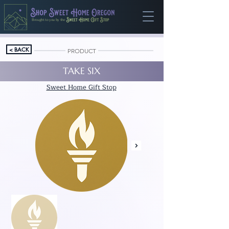
Brought to you by the
< BACK
PRODUCT
TAKE SIX
Sweet Home Gift Stop